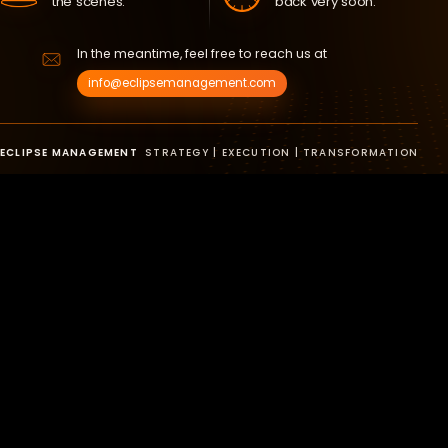
the scenes.
back very soon.
In the meantime, feel free to reach us at
info@eclipsemanagement.com
ECLIPSE MANAGEMENT
STRATEGY | EXECUTION | TRANSFORMATION