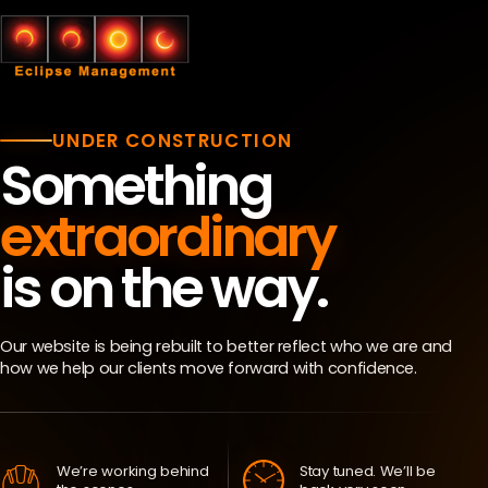
UNDER CONSTRUCTION
Something
extraordinary
is on the way.
Our website is being rebuilt to better reflect who we are and
how we help our clients move forward with confidence.
We’re working behind
Stay tuned. We’ll be